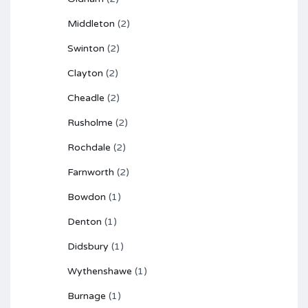
Middleton
(2)
Swinton
(2)
Clayton
(2)
Cheadle
(2)
Rusholme
(2)
Rochdale
(2)
Farnworth
(2)
Bowdon
(1)
Denton
(1)
Didsbury
(1)
Wythenshawe
(1)
Burnage
(1)