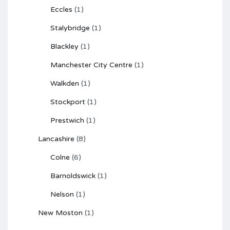
Eccles
(1)
Stalybridge
(1)
Blackley
(1)
Manchester City Centre
(1)
Walkden
(1)
Stockport
(1)
Prestwich
(1)
Lancashire
(8)
Colne
(6)
Barnoldswick
(1)
Nelson
(1)
New Moston
(1)