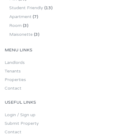
Student Friendly
(13)
Apartment
(7)
Room
(3)
Maisonette
(3)
MENU LINKS
Landlords
Tenants
Properties
Contact
USEFUL LINKS
Login / Sign up
Submit Property
Contact