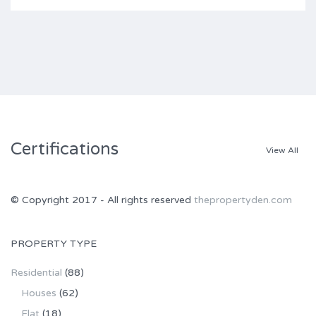
Certifications
View All
© Copyright 2017 - All rights reserved
thepropertyden.com
PROPERTY TYPE
Residential
(88)
Houses
(62)
Flat
(18)