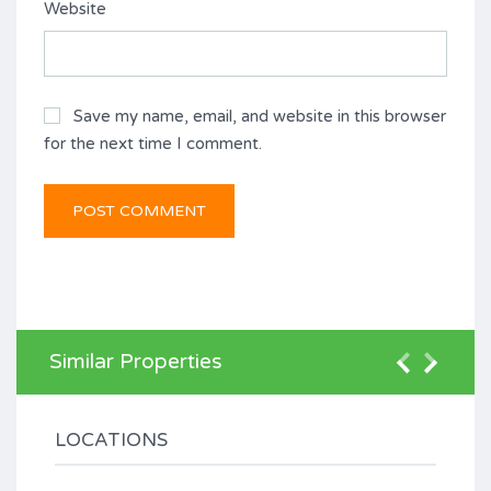
Website
Save my name, email, and website in this browser
for the next time I comment.
Similar Properties
LOCATIONS