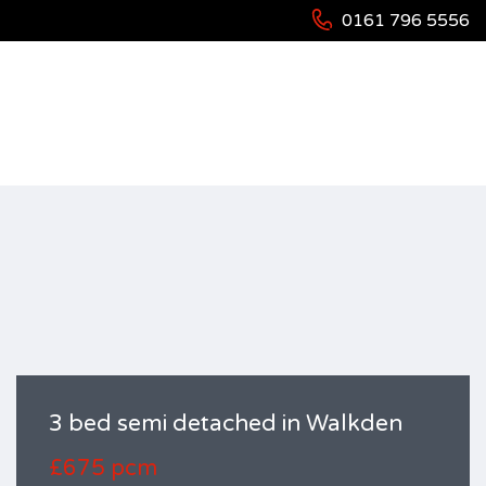
0161 796 5556
HOME
RESIDENTIAL
HOUSES
3 BED SEMI DETACHED IN WALKDEN
3 bed semi detached in Walkden
£675 pcm