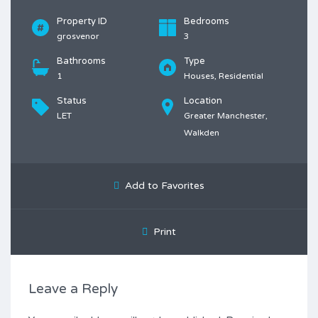
Property ID
Bedrooms
grosvenor
3
Bathrooms
Type
1
Houses, Residential
Status
Location
LET
Greater Manchester,
Walkden
Add to Favorites
Print
Leave a Reply