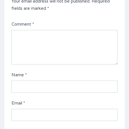
Your email address will not be published.
Required
fields are marked
*
Comment
*
Name
*
Email
*