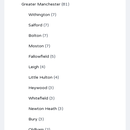
Greater Manchester
(81)
Withington
(7)
Salford
(7)
Bolton
(7)
Moston
(7)
Fallowfield
(5)
Leigh
(4)
Little Hulton
(4)
Heywood
(3)
Whitefield
(3)
Newton Heath
(3)
Bury
(3)
Oldham
(2)