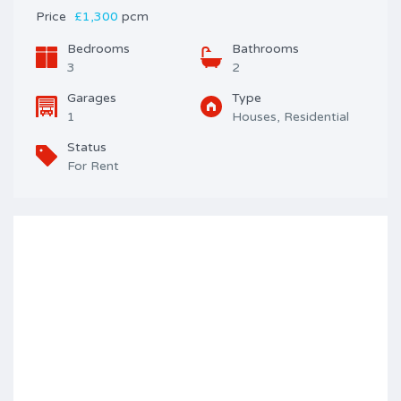
Price
£1,300
pcm
Bedrooms
Bathrooms
3
2
Garages
Type
1
Houses, Residential
Status
For Rent