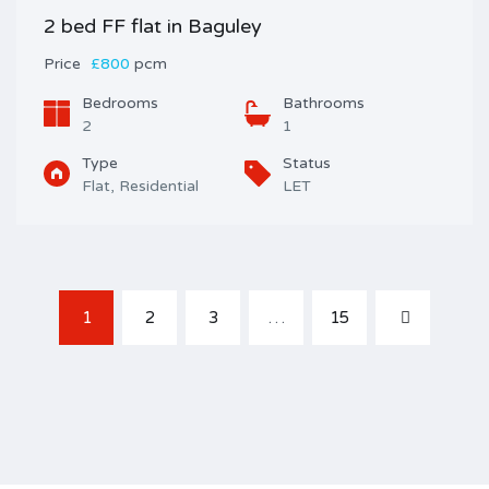
2 bed FF flat in Baguley
Price
£800
pcm
Bedrooms
Bathrooms
2
1
Type
Status
Flat, Residential
LET
1
2
3
…
15