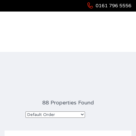
0161 796 5556
Property Type: Residential
88 Properties Found