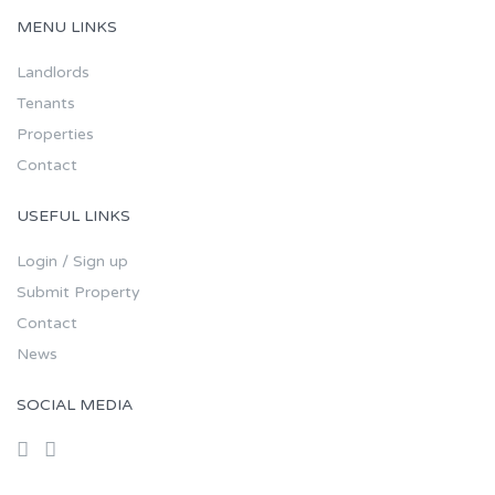
MENU LINKS
Landlords
Tenants
Properties
Contact
USEFUL LINKS
Login / Sign up
Submit Property
Contact
News
SOCIAL MEDIA