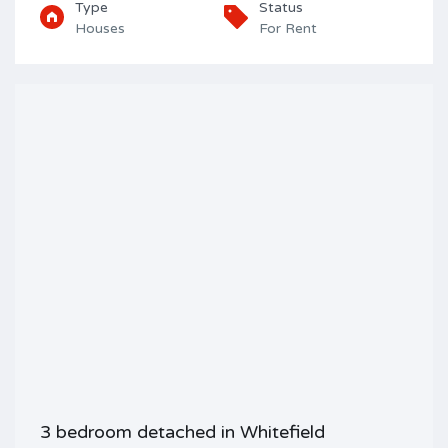
Type
Status
Houses
For Rent
3 bedroom detached in Whitefield