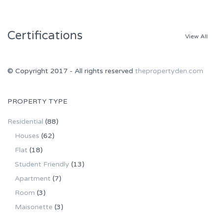
Certifications
View All
© Copyright 2017 - All rights reserved
thepropertyden.com
PROPERTY TYPE
Residential
(88)
Houses
(62)
Flat
(18)
Student Friendly
(13)
Apartment
(7)
Room
(3)
Maisonette
(3)