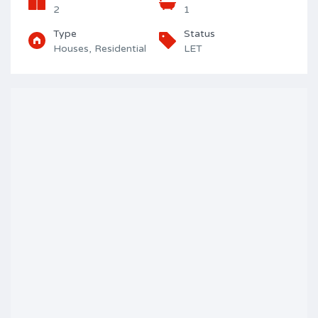
2
1
Type
Status
Houses, Residential
LET