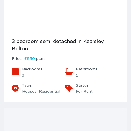
3 bedroom semi detached in Kearsley,
Bolton
Price
£850
pcm
Bedrooms
Bathrooms
3
1
Type
Status
Houses, Residential
For Rent