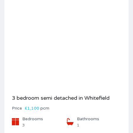
3 bedroom semi detached in Whitefield
Price
£1,100
pcm
Bedrooms
Bathrooms
3
1