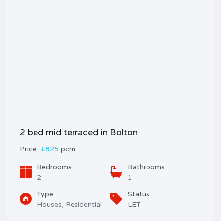
2 bed mid terraced in Bolton
Price
£825
pcm
Bedrooms
Bathrooms
2
1
Type
Status
Houses, Residential
LET