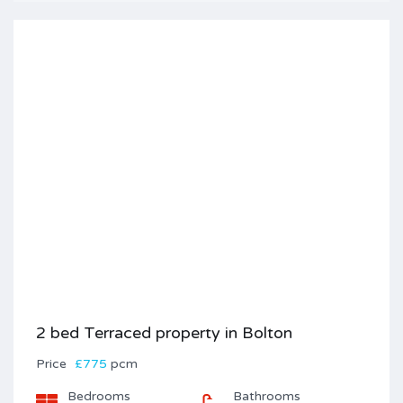
2 bed Terraced property in Bolton
Price
£775
pcm
Bedrooms
Bathrooms