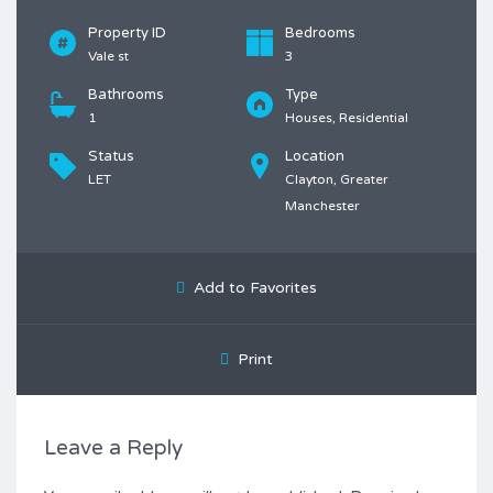
Property ID
Bedrooms
Vale st
3
Bathrooms
Type
1
Houses, Residential
Status
Location
LET
Clayton, Greater
Manchester
Add to Favorites
Print
Leave a Reply