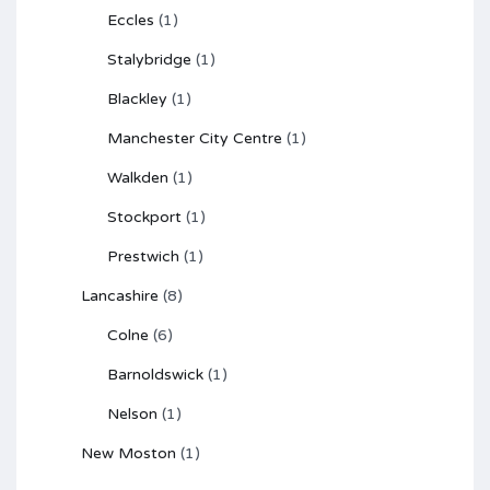
Eccles
(1)
Stalybridge
(1)
Blackley
(1)
Manchester City Centre
(1)
Walkden
(1)
Stockport
(1)
Prestwich
(1)
Lancashire
(8)
Colne
(6)
Barnoldswick
(1)
Nelson
(1)
New Moston
(1)