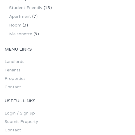
Student Friendly
(13)
Apartment
(7)
Room
(3)
Maisonette
(3)
MENU LINKS
Landlords
Tenants
Properties
Contact
USEFUL LINKS
Login / Sign up
Submit Property
Contact