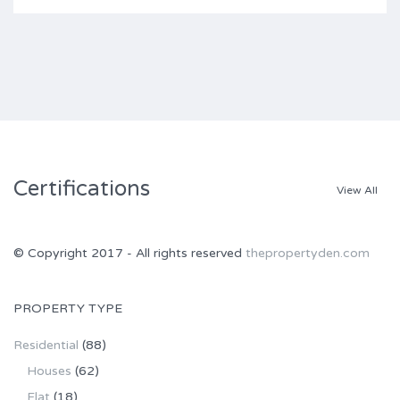
Certifications
View All
© Copyright 2017 - All rights reserved
thepropertyden.com
PROPERTY TYPE
Residential
(88)
Houses
(62)
Flat
(18)