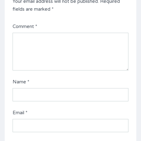
Your email address will not be published.
Required
fields are marked
*
Comment
*
Name
*
Email
*