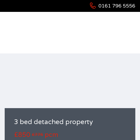
0161 796 5556
HOME
RESIDENTIAL
HOUSES
3 BED DETACHED PROPERTY
3 bed detached property
£850
pcm
£775