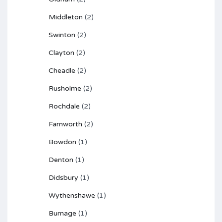
Middleton
(2)
Swinton
(2)
Clayton
(2)
Cheadle
(2)
Rusholme
(2)
Rochdale
(2)
Farnworth
(2)
Bowdon
(1)
Denton
(1)
Didsbury
(1)
Wythenshawe
(1)
Burnage
(1)