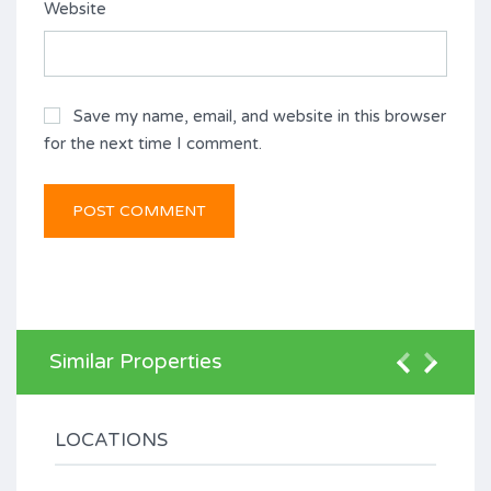
Website
Save my name, email, and website in this browser
for the next time I comment.
Similar Properties
LOCATIONS