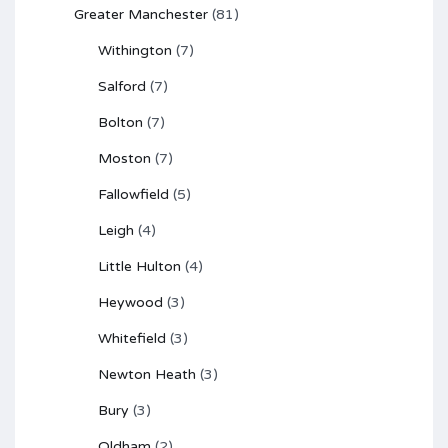
Greater Manchester
(81)
Withington
(7)
Salford
(7)
Bolton
(7)
Moston
(7)
Fallowfield
(5)
Leigh
(4)
Little Hulton
(4)
Heywood
(3)
Whitefield
(3)
Newton Heath
(3)
Bury
(3)
Oldham
(2)