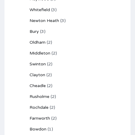
Whitefield
(3)
Newton Heath
(3)
Bury
(3)
Oldham
(2)
Middleton
(2)
Swinton
(2)
Clayton
(2)
Cheadle
(2)
Rusholme
(2)
Rochdale
(2)
Farnworth
(2)
Bowdon
(1)