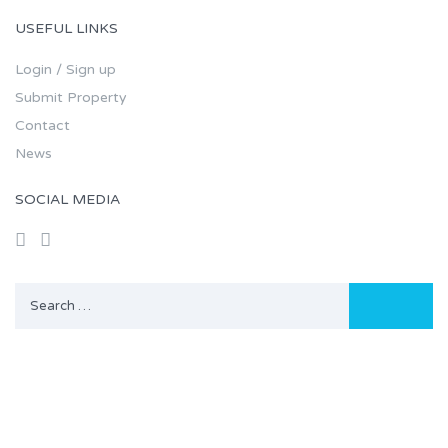
USEFUL LINKS
Login / Sign up
Submit Property
Contact
News
SOCIAL MEDIA
Search
for: