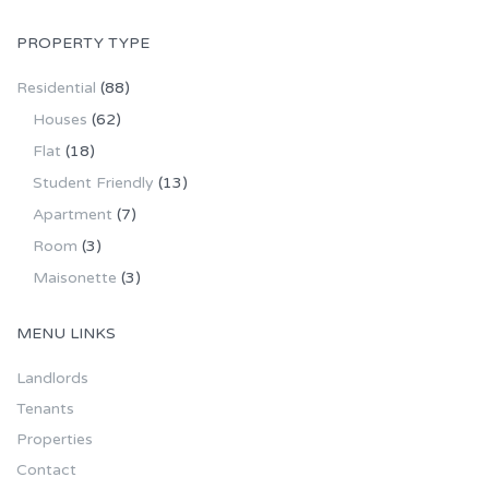
PROPERTY TYPE
Residential
(88)
Houses
(62)
Flat
(18)
Student Friendly
(13)
Apartment
(7)
Room
(3)
Maisonette
(3)
MENU LINKS
Landlords
Tenants
Properties
Contact