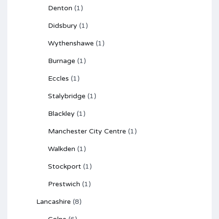
Denton
(1)
Didsbury
(1)
Wythenshawe
(1)
Burnage
(1)
Eccles
(1)
Stalybridge
(1)
Blackley
(1)
Manchester City Centre
(1)
Walkden
(1)
Stockport
(1)
Prestwich
(1)
Lancashire
(8)