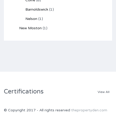
Colne
(6)
Barnoldswick
(1)
Nelson
(1)
New Moston
(1)
Certifications
View All
© Copyright 2017 - All rights reserved
thepropertyden.com