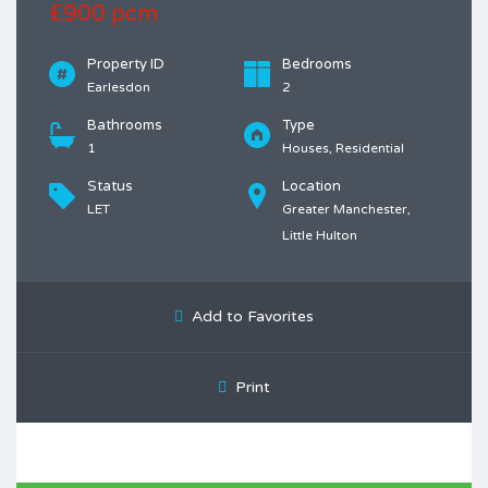
£900 pcm
Property ID
Bedrooms
Earlesdon
2
Bathrooms
Type
1
Houses, Residential
Status
Location
LET
Greater Manchester,
Little Hulton
Add to Favorites
Print