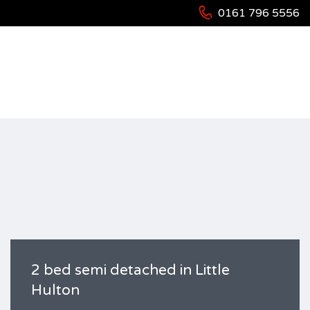
0161 796 5556
HOME
RESIDENTIAL
HOUSES
2 BED SEMI DETACHED IN LITTLE HULTON
2 bed semi detached in Little
Hulton