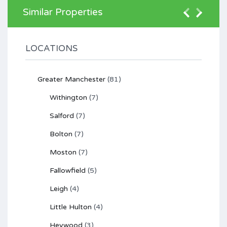
Similar Properties
LOCATIONS
Greater Manchester
(81)
Withington
(7)
Salford
(7)
Bolton
(7)
Moston
(7)
Fallowfield
(5)
Leigh
(4)
Little Hulton
(4)
Heywood
(3)