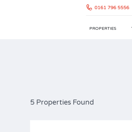
0161 796 5556
PROPERTIES
Property Feature: Attic
5 Properties Found