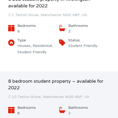
available for 2022
1 Tatton Grove, Manchester M20 4BP, UK
Bedrooms
Bathrooms
6
2
Type
Status
Houses, Residential,
Student Friendly
Student Friendly
8 bedroom student property – available for
2022
10 Tatton Grove, Manchester M20 4BP, UK
Bedrooms
Bathrooms
8
2