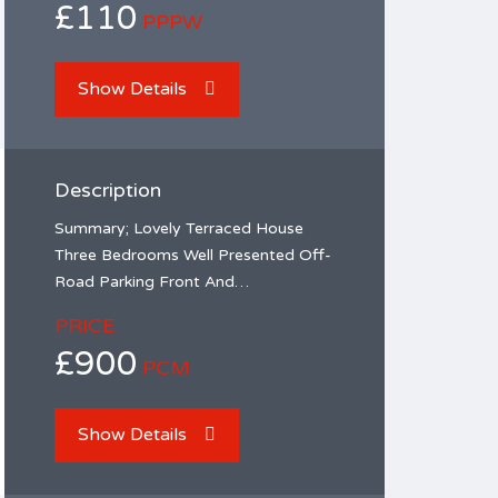
£110
PPPW
Show Details
Description
Summary; Lovely Terraced House
Three Bedrooms Well Presented Off-
Road Parking Front And…
PRICE
£900
PCM
Show Details