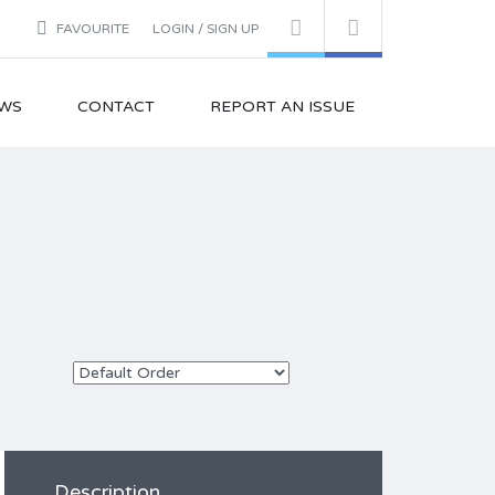
FAVOURITE
LOGIN / SIGN UP
WS
CONTACT
REPORT AN ISSUE
Description