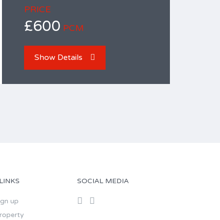
PRICE
£600
PCM
Show Details
LINKS
SOCIAL MEDIA
ign up
roperty