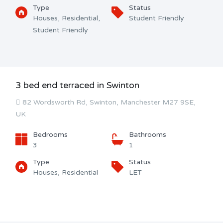
Type
Status
Houses, Residential,
Student Friendly
Student Friendly
3 bed end terraced in Swinton
82 Wordsworth Rd, Swinton, Manchester M27 9SE,
UK
Bedrooms
Bathrooms
3
1
Type
Status
Houses, Residential
LET