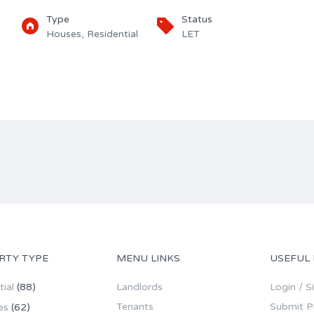
Type
Status
Houses, Residential
LET
RTY TYPE
MENU LINKS
USEFUL 
ial
(88)
Landlords
Login / S
Tenants
Submit P
es
(62)