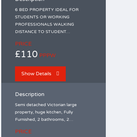
6 BED PROPERTY IDEAL FOR
STUDENTS OR WORKING
PROFESSIONALS WALKING
DISTANCE TO STUDENT…
PRICE
£110
PPPW
Show Details
Description
Semi detached Victorian large
property, huge kitchen, Fully
Furnished, 2 bathrooms, 2…
PRICE