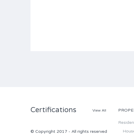
Certifications
PROPE
View All
Resident
Hous
© Copyright 2017 - All rights reserved