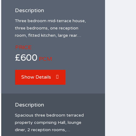
Description
Three bedroom mid-terrace house,
three bedrooms, one reception
room, fitted kitchen, large rear…
PRICE
£600
PCM
Show Details
Description
Spacious three bedroom terraced
property comprising Hall, lounge
diner, 2 reception rooms,…