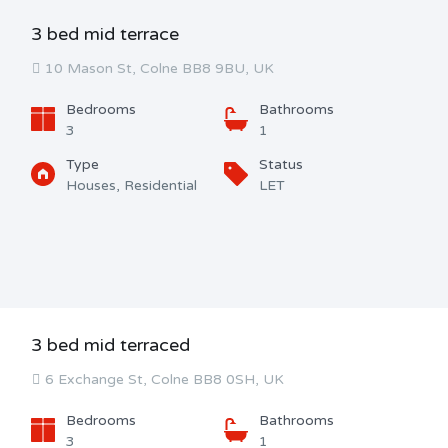
3 bed mid terrace
10 Mason St, Colne BB8 9BU, UK
Bedrooms
Bathrooms
3
1
Type
Status
Houses, Residential
LET
3 bed mid terraced
6 Exchange St, Colne BB8 0SH, UK
Bedrooms
Bathrooms
3
1