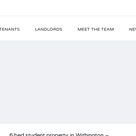
TENANTS
LANDLORDS
MEET THE TEAM
NE
6 bed student property in Withington –