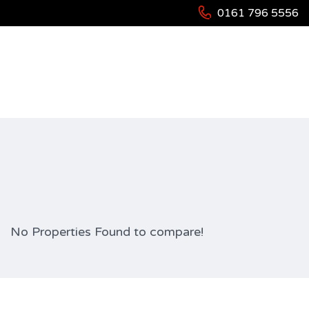
0161 796 5556
Compare Properties
No Properties Found to compare!