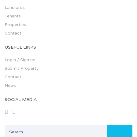
Landlords
Tenants
Properties
Contact
USEFUL LINKS
Login / Sign up
Submit Property
Contact
News
SOCIAL MEDIA
Search
for: