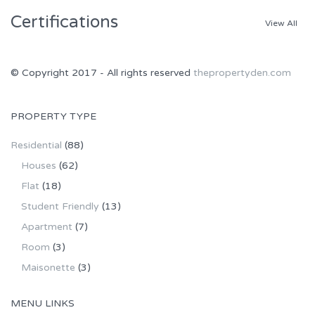
Certifications
View All
© Copyright 2017 - All rights reserved
thepropertyden.com
PROPERTY TYPE
Residential
(88)
Houses
(62)
Flat
(18)
Student Friendly
(13)
Apartment
(7)
Room
(3)
Maisonette
(3)
MENU LINKS